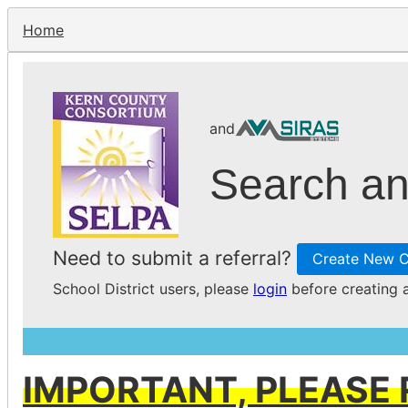
Home
and
Search an
Need to submit a referral?
Create New C
School District users, please
login
before creating a
IMPORTANT, PLEASE