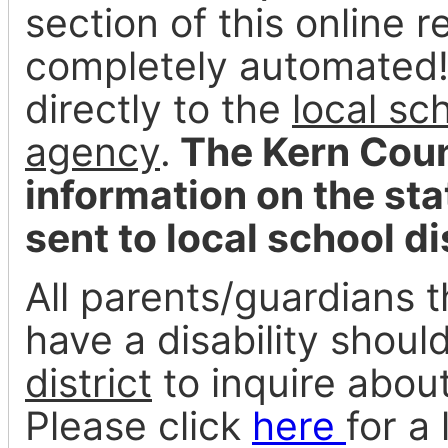
section of this online 
completely automated! A
directly to the
local sc
agency
.
The Kern Coun
information on the st
sent to local school di
All parents/guardians t
have a disability shoul
district
to inquire about
Please click
here
for a 