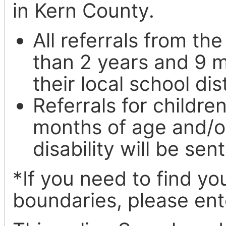
in Kern County.
All referrals from th
than 2 years and 9 m
their local school dis
Referrals for childr
months of age and/o
disability will be se
*If you need to find you
boundaries, please en